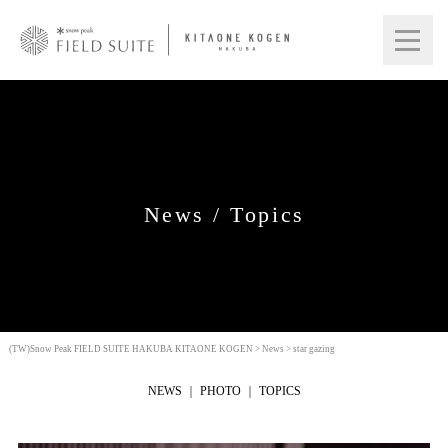
News / Topics
(TW)Snow Peak FIELD SUITE HAKUBA KITAONE KOGEN
>
News
>
star gazing
NEWS
PHOTO
TOPICS