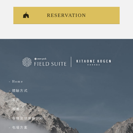
RESERVATION
- Home
- 體驗方式
- 客房
- 用餐
- 各種選項服務介紹
- 包場方案