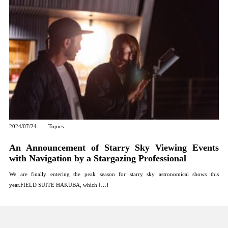
2024/07/24
Topics
An Announcement of Starry Sky Viewing Events
with Navigation by a Stargazing Professional
We are finally entering the peak season for starry sky astronomical shows this
year.FIELD SUITE HAKUBA, which […]