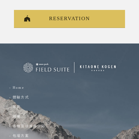
RESERVATION
- Home
- 體驗方式
- 客房
- 用餐
- 各種選項服務介紹
- 包場方案