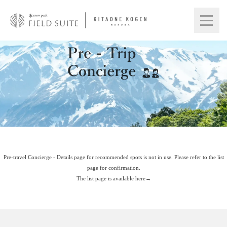
Pre-travel Concierge - Details page for recommended spots is not in use. Please refer to the list
page for confirmation.
The list page is available here→