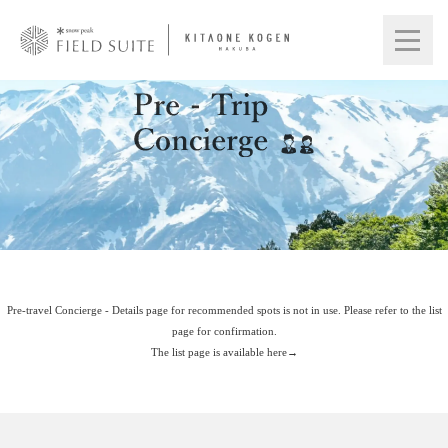
Pre-travel Concierge - Details page for recommended spots is not in use. Please refer to the list
page for confirmation.
The list page is available here→