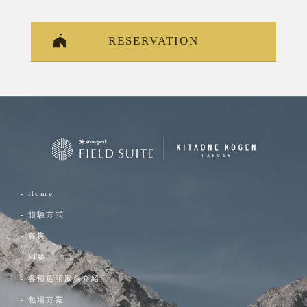
RESERVATION
- Home
- 體驗方式
- 客房
- 用餐
- 各種選項服務介紹
- 包場方案