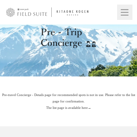
Pre-travel Concierge - Details page for recommended spots is not in use. Please refer to the list
page for confirmation.
The list page is available here→