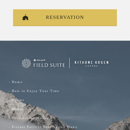
RESERVATION
- Home
- How to Enjoy Your Time
- Rooms
- Meals
- Optional Activities
- Private Facility Reservation Plans